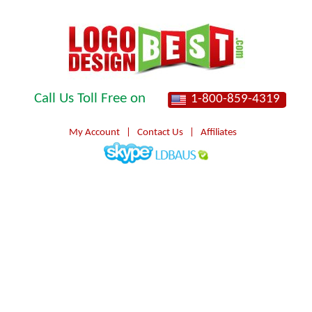
Call Us Toll Free on
1-800-859-4319
My Account
|
Contact Us
|
Affiliates